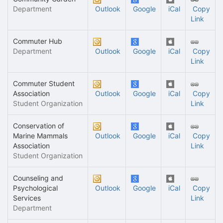
Department
Outlook
Google
iCal
Copy
Link
Commuter Hub
Department
Outlook
Google
iCal
Copy
Link
Commuter Student
Association
Outlook
Google
iCal
Copy
Student Organization
Link
Conservation of
Marine Mammals
Outlook
Google
iCal
Copy
Association
Link
Student Organization
Counseling and
Psychological
Outlook
Google
iCal
Copy
Services
Link
Department