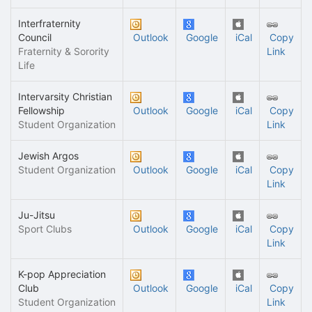
Interfraternity
Council
Outlook
Google
iCal
Copy
Fraternity & Sorority
Link
Life
Intervarsity Christian
Fellowship
Outlook
Google
iCal
Copy
Student Organization
Link
Jewish Argos
Student Organization
Outlook
Google
iCal
Copy
Link
Ju-Jitsu
Sport Clubs
Outlook
Google
iCal
Copy
Link
K-pop Appreciation
Club
Outlook
Google
iCal
Copy
Student Organization
Link