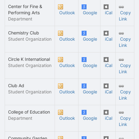
Center for Fine &
Performing Arts
Outlook
Google
iCal
Copy
Department
Link
Chemistry Club
Student Organization
Outlook
Google
iCal
Copy
Link
Circle K International
Student Organization
Outlook
Google
iCal
Copy
Link
Club Ad
Student Organization
Outlook
Google
iCal
Copy
Link
College of Education
Department
Outlook
Google
iCal
Copy
Link
Community Garden