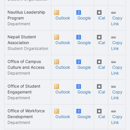
Nautilus Leadership
Program
Outlook
Google
iCal
Copy
Department
Link
Nepali Student
Association
Outlook
Google
iCal
Copy
Student Organization
Link
Office of Campus
Culture and Access
Outlook
Google
iCal
Copy
Department
Link
Office of Student
Engagement
Outlook
Google
iCal
Copy
Department
Link
Office of Workforce
Development
Outlook
Google
iCal
Copy
Department
Link