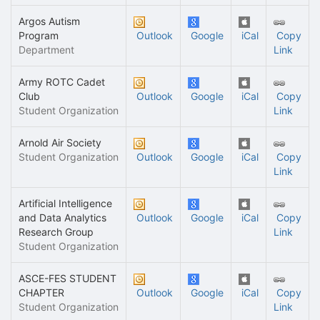
Argos Autism
Program
Outlook
Google
iCal
Copy
Department
Link
Army ROTC Cadet
Club
Outlook
Google
iCal
Copy
Student Organization
Link
Arnold Air Society
Student Organization
Outlook
Google
iCal
Copy
Link
Artificial Intelligence
and Data Analytics
Outlook
Google
iCal
Copy
Research Group
Link
Student Organization
ASCE-FES STUDENT
CHAPTER
Outlook
Google
iCal
Copy
Student Organization
Link