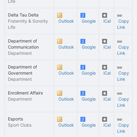
Life
Delta Tau Delta
Fraternity & Sorority
Outlook
Google
iCal
Copy
Life
Link
Department of
Communication
Outlook
Google
iCal
Copy
Department
Link
Department of
Government
Outlook
Google
iCal
Copy
Department
Link
Enrollment Affairs
Department
Outlook
Google
iCal
Copy
Link
Esports
Sport Clubs
Outlook
Google
iCal
Copy
Link