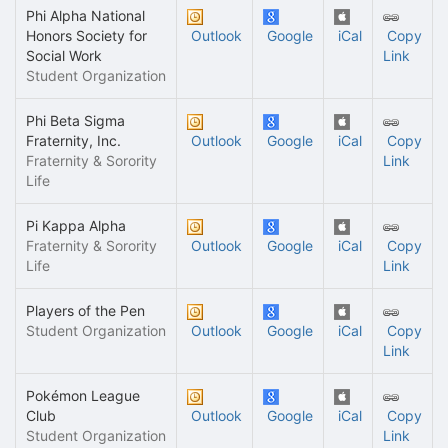
Phi Alpha National
Honors Society for
Outlook
Google
iCal
Copy
Social Work
Link
Student Organization
Phi Beta Sigma
Fraternity, Inc.
Outlook
Google
iCal
Copy
Fraternity & Sorority
Link
Life
Pi Kappa Alpha
Fraternity & Sorority
Outlook
Google
iCal
Copy
Life
Link
Players of the Pen
Student Organization
Outlook
Google
iCal
Copy
Link
Pokémon League
Club
Outlook
Google
iCal
Copy
Student Organization
Link