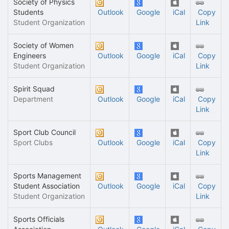
Society of Physics
Students
Outlook
Google
iCal
Copy
Student Organization
Link
Society of Women
Engineers
Outlook
Google
iCal
Copy
Student Organization
Link
Spirit Squad
Department
Outlook
Google
iCal
Copy
Link
Sport Club Council
Sport Clubs
Outlook
Google
iCal
Copy
Link
Sports Management
Student Association
Outlook
Google
iCal
Copy
Student Organization
Link
Sports Officials