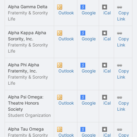
Alpha Gamma Delta
Fraternity & Sorority
Outlook
Google
iCal
Copy
Life
Link
Alpha Kappa Alpha
Sorority, Inc.
Outlook
Google
iCal
Copy
Fraternity & Sorority
Link
Life
Alpha Phi Alpha
Fraternity, Inc.
Outlook
Google
iCal
Copy
Fraternity & Sorority
Link
Life
Alpha Psi Omega:
Theatre Honors
Outlook
Google
iCal
Copy
Society
Link
Student Organization
Alpha Tau Omega
Fraternity & Sorority
Outlook
Google
iCal
Copy