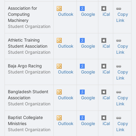
Association for
Computing
Outlook
Google
iCal
Copy
Machinery
Link
Student Organization
Athletic Training
Student Association
Outlook
Google
iCal
Copy
Student Organization
Link
Baja Argo Racing
Student Organization
Outlook
Google
iCal
Copy
Link
Bangladesh Student
Association
Outlook
Google
iCal
Copy
Student Organization
Link
Baptist Collegiate
Ministries
Outlook
Google
iCal
Copy
Student Organization
Link