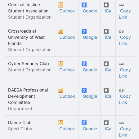
Criminal Justice
Student Association
Outlook
Google
iCal
Copy
Student Organization
Link
Crossroads at
University of West
Outlook
Google
iCal
Copy
Florida
Link
Student Organization
Cyber Security Club
Student Organization
Outlook
Google
iCal
Copy
Link
DAESA Professional
Development
Outlook
Google
iCal
Copy
Committee
Link
Department
Dance Club
Sport Clubs
Outlook
Google
iCal
Copy
Link