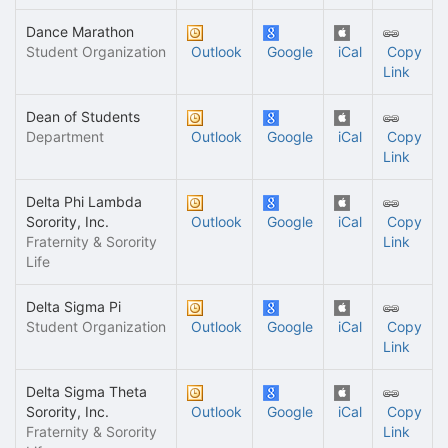
Dance Marathon
Student Organization
Outlook
Google
iCal
Copy
Link
Dean of Students
Department
Outlook
Google
iCal
Copy
Link
Delta Phi Lambda
Sorority, Inc.
Outlook
Google
iCal
Copy
Fraternity & Sorority
Link
Life
Delta Sigma Pi
Student Organization
Outlook
Google
iCal
Copy
Link
Delta Sigma Theta
Sorority, Inc.
Outlook
Google
iCal
Copy
Fraternity & Sorority
Link