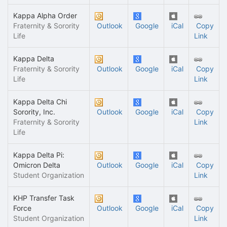
Kappa Alpha Order
Fraternity & Sorority
Outlook
Google
iCal
Copy
Life
Link
Kappa Delta
Fraternity & Sorority
Outlook
Google
iCal
Copy
Life
Link
Kappa Delta Chi
Sorority, Inc.
Outlook
Google
iCal
Copy
Fraternity & Sorority
Link
Life
Kappa Delta Pi:
Omicron Delta
Outlook
Google
iCal
Copy
Student Organization
Link
KHP Transfer Task
Force
Outlook
Google
iCal
Copy
Student Organization
Link