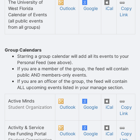
The University of
West Florida
Outlook
Google
iCal
Copy
Calendar of Events
Link
(all public events
from all groups)
Group Calendars
Starring a group calendar will add all its events to your
Personal Feed (see above).
If you are a member of the group, the feed will contain
public AND members-only events.
If you are an officer of the group, the feed will contain
ALL upcoming events listed in your manage section.
Active Minds
Student Organization
Outlook
Google
iCal
Copy
Link
Activity & Service
Fee Funding Portal
Outlook
Google
iCal
Copy
Student Organization
Link