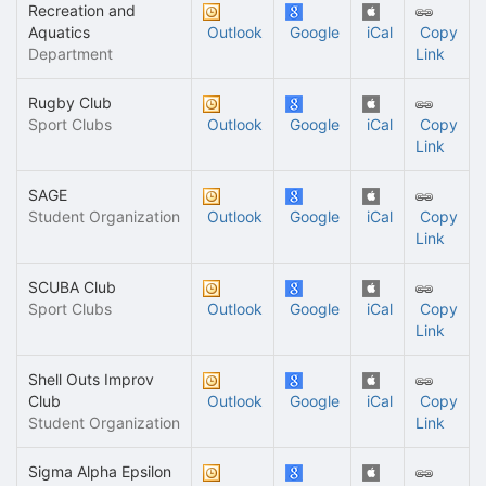
Recreation and
Aquatics
Outlook
Google
iCal
Copy
Department
Link
Rugby Club
Sport Clubs
Outlook
Google
iCal
Copy
Link
SAGE
Student Organization
Outlook
Google
iCal
Copy
Link
SCUBA Club
Sport Clubs
Outlook
Google
iCal
Copy
Link
Shell Outs Improv
Club
Outlook
Google
iCal
Copy
Student Organization
Link
Sigma Alpha Epsilon