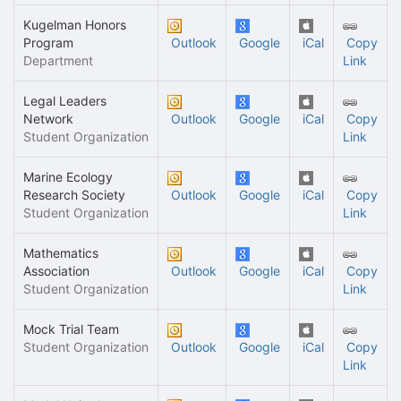
Kugelman Honors
Program
Outlook
Google
iCal
Copy
Department
Link
Legal Leaders
Network
Outlook
Google
iCal
Copy
Student Organization
Link
Marine Ecology
Research Society
Outlook
Google
iCal
Copy
Student Organization
Link
Mathematics
Association
Outlook
Google
iCal
Copy
Student Organization
Link
Mock Trial Team
Student Organization
Outlook
Google
iCal
Copy
Link