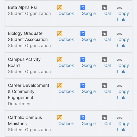
Beta Alpha Psi
Student Organization
Outlook
Google
iCal
Copy
Link
Biology Graduate
Student Association
Outlook
Google
iCal
Copy
Student Organization
Link
Campus Activity
Board
Outlook
Google
iCal
Copy
Student Organization
Link
Career Development
& Community
Outlook
Google
iCal
Copy
Engagement
Link
Department
Catholic Campus
Ministries
Outlook
Google
iCal
Copy
Student Organization
Link