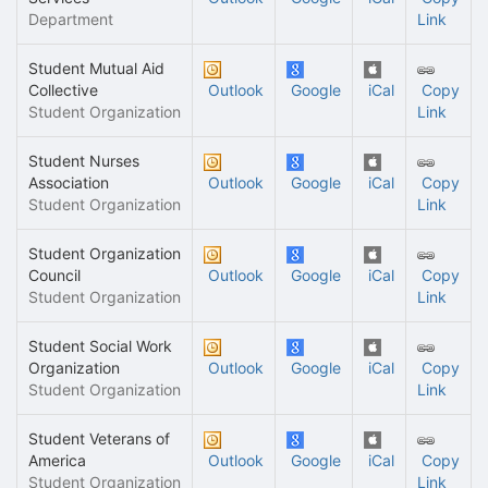
Department
Link
Student Mutual Aid
Collective
Outlook
Google
iCal
Copy
Student Organization
Link
Student Nurses
Association
Outlook
Google
iCal
Copy
Student Organization
Link
Student Organization
Council
Outlook
Google
iCal
Copy
Student Organization
Link
Student Social Work
Organization
Outlook
Google
iCal
Copy
Student Organization
Link
Student Veterans of
America
Outlook
Google
iCal
Copy
Student Organization
Link