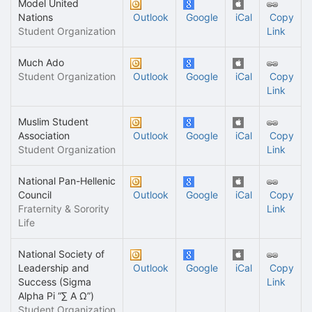
Model United
Nations
Outlook
Google
iCal
Copy
Student Organization
Link
Much Ado
Student Organization
Outlook
Google
iCal
Copy
Link
Muslim Student
Association
Outlook
Google
iCal
Copy
Student Organization
Link
National Pan-Hellenic
Council
Outlook
Google
iCal
Copy
Fraternity & Sorority
Link
Life
National Society of
Leadership and
Outlook
Google
iCal
Copy
Success (Sigma
Link
Alpha Pi “∑ A Ω”)
Student Organization