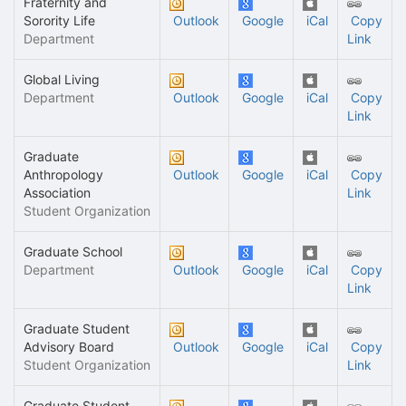
Fraternity and
Sorority Life
Outlook
Google
iCal
Copy
Department
Link
Global Living
Department
Outlook
Google
iCal
Copy
Link
Graduate
Anthropology
Outlook
Google
iCal
Copy
Association
Link
Student Organization
Graduate School
Department
Outlook
Google
iCal
Copy
Link
Graduate Student
Advisory Board
Outlook
Google
iCal
Copy
Student Organization
Link
Graduate Student