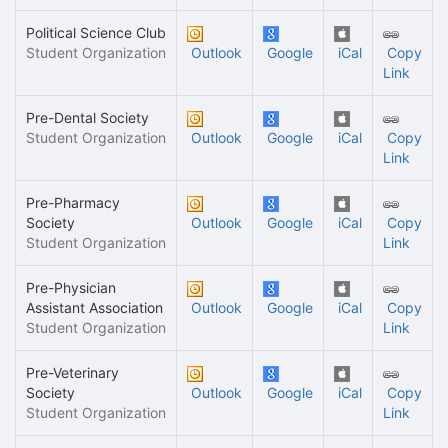
Political Science Club
Student Organization
Outlook
Google
iCal
Copy
Link
Pre-Dental Society
Student Organization
Outlook
Google
iCal
Copy
Link
Pre-Pharmacy
Society
Outlook
Google
iCal
Copy
Student Organization
Link
Pre-Physician
Assistant Association
Outlook
Google
iCal
Copy
Student Organization
Link
Pre-Veterinary
Society
Outlook
Google
iCal
Copy
Student Organization
Link