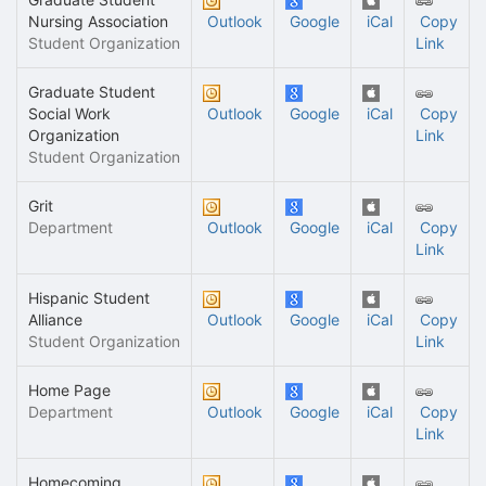
Nursing Association
Outlook
Google
iCal
Copy
Student Organization
Link
Graduate Student
Social Work
Outlook
Google
iCal
Copy
Organization
Link
Student Organization
Grit
Department
Outlook
Google
iCal
Copy
Link
Hispanic Student
Alliance
Outlook
Google
iCal
Copy
Student Organization
Link
Home Page
Department
Outlook
Google
iCal
Copy
Link
Homecoming