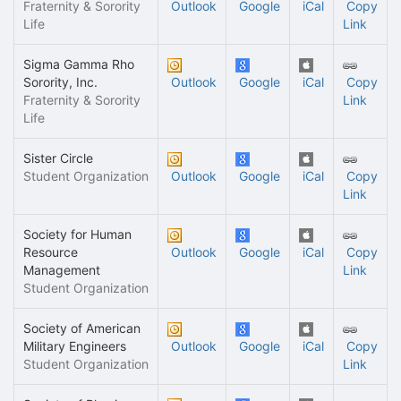
Fraternity & Sorority
Outlook
Google
iCal
Copy
Life
Link
Sigma Gamma Rho
Sorority, Inc.
Outlook
Google
iCal
Copy
Fraternity & Sorority
Link
Life
Sister Circle
Student Organization
Outlook
Google
iCal
Copy
Link
Society for Human
Resource
Outlook
Google
iCal
Copy
Management
Link
Student Organization
Society of American
Military Engineers
Outlook
Google
iCal
Copy
Student Organization
Link