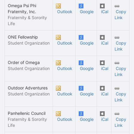
Omega Psi Phi
Fraternity, Inc.
Outlook
Google
iCal
Copy
Fraternity & Sorority
Link
Life
ONE Fellowship
Student Organization
Outlook
Google
iCal
Copy
Link
Order of Omega
Student Organization
Outlook
Google
iCal
Copy
Link
Outdoor Adventures
Student Organization
Outlook
Google
iCal
Copy
Link
Panhellenic Council
Fraternity & Sorority
Outlook
Google
iCal
Copy
Life
Link