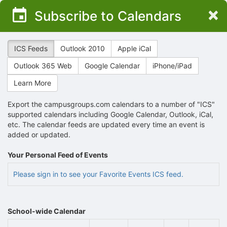
Top
×
Subscribe to Calendars
of
Main
Content
ICS Feeds
Outlook 2010
Apple iCal
Outlook 365 Web
Google Calendar
iPhone/iPad
Learn More
Export the campusgroups.com calendars to a number of "ICS"
supported calendars including Google Calendar, Outlook, iCal,
etc. The calendar feeds are updated every time an event is
added or updated.
Your Personal Feed of Events
Please sign in to see your Favorite Events ICS feed.
School-wide Calendar