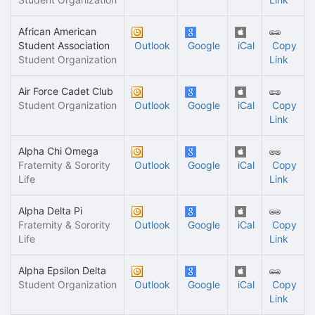
African American
Student Association
Outlook
Google
iCal
Copy
Student Organization
Link
Air Force Cadet Club
Student Organization
Outlook
Google
iCal
Copy
Link
Alpha Chi Omega
Fraternity & Sorority
Outlook
Google
iCal
Copy
Life
Link
Alpha Delta Pi
Fraternity & Sorority
Outlook
Google
iCal
Copy
Life
Link
Alpha Epsilon Delta
Student Organization
Outlook
Google
iCal
Copy
Link