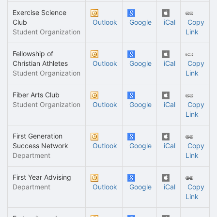
Exercise Science
Club
Outlook
Google
iCal
Copy
Student Organization
Link
Fellowship of
Christian Athletes
Outlook
Google
iCal
Copy
Student Organization
Link
Fiber Arts Club
Student Organization
Outlook
Google
iCal
Copy
Link
First Generation
Success Network
Outlook
Google
iCal
Copy
Department
Link
First Year Advising
Department
Outlook
Google
iCal
Copy
Link