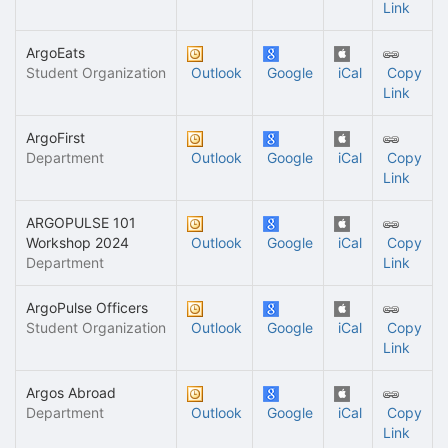
Link
ArgoEats
Student Organization
Outlook
Google
iCal
Copy
Link
ArgoFirst
Department
Outlook
Google
iCal
Copy
Link
ARGOPULSE 101
Workshop 2024
Outlook
Google
iCal
Copy
Department
Link
ArgoPulse Officers
Student Organization
Outlook
Google
iCal
Copy
Link
Argos Abroad
Department
Outlook
Google
iCal
Copy
Link