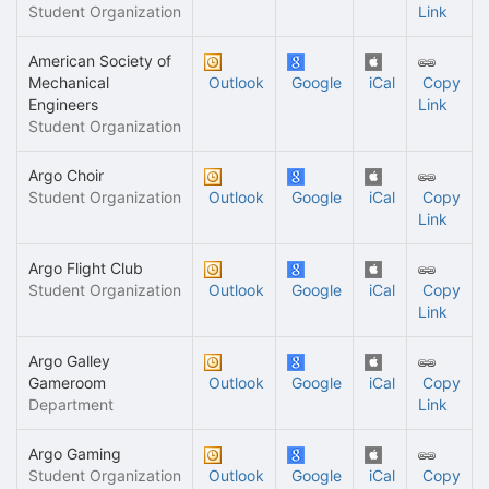
Student Organization
Link
American Society of
Mechanical
Outlook
Google
iCal
Copy
Engineers
Link
Student Organization
Argo Choir
Student Organization
Outlook
Google
iCal
Copy
Link
Argo Flight Club
Student Organization
Outlook
Google
iCal
Copy
Link
Argo Galley
Gameroom
Outlook
Google
iCal
Copy
Department
Link
Argo Gaming
Student Organization
Outlook
Google
iCal
Copy