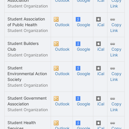
Association
Outlook
Google
iCal
Copy
Student Organization
Link
Student Association
of Public Health
Outlook
Google
iCal
Copy
Student Organization
Link
Student Builders
Club
Outlook
Google
iCal
Copy
Student Organization
Link
Student
Environmental Action
Outlook
Google
iCal
Copy
Society
Link
Student Organization
Student Government
Association
Outlook
Google
iCal
Copy
Student Organization
Link
Student Health
Services
Outlook
Google
iCal
Copy