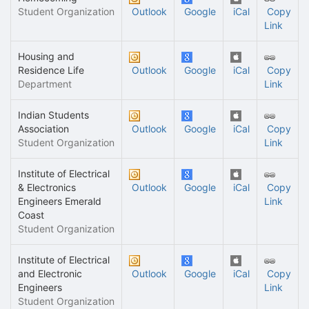
Student Organization
Outlook
Google
iCal
Copy
Link
Housing and
Residence Life
Outlook
Google
iCal
Copy
Department
Link
Indian Students
Association
Outlook
Google
iCal
Copy
Student Organization
Link
Institute of Electrical
& Electronics
Outlook
Google
iCal
Copy
Engineers Emerald
Link
Coast
Student Organization
Institute of Electrical
and Electronic
Outlook
Google
iCal
Copy
Engineers
Link
Student Organization