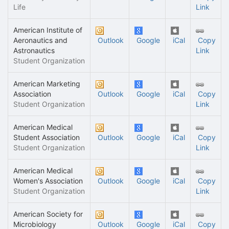
Life
Link
American Institute of
Aeronautics and
Outlook
Google
iCal
Copy
Astronautics
Link
Student Organization
American Marketing
Association
Outlook
Google
iCal
Copy
Student Organization
Link
American Medical
Student Association
Outlook
Google
iCal
Copy
Student Organization
Link
American Medical
Women's Association
Outlook
Google
iCal
Copy
Student Organization
Link
American Society for
Microbiology
Outlook
Google
iCal
Copy