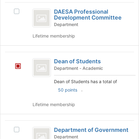
DAESA
DAESA Professional
Select
Professional
Development Committee
DAESA
Development
Professional
Department
Development
Committee
Lifetime membership
Committee's
group.
Select
Dean
the
Dean of Students
group
of
and
Department - Academic
Students
click
on
Dean of Students has a total of
the
.
50 points
Join
button
Lifetime membership
at
the
bottom
Department
of
Department of Government
the
Select
of
page
Department
Department