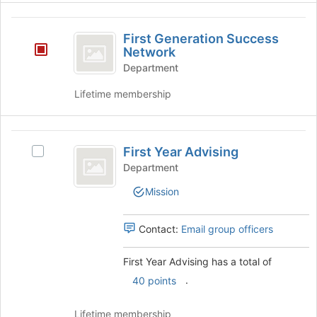
group
First
First Generation Success
Generation
Network
Success
Department
Network
Lifetime membership
First
First Year Advising
Select
Year
First
Department
Advising
Year
Mission
Advising's
group.
Select
Contact:
Email group officers
the
group
First Year Advising has a total of
and
.
click
40 points
on
the
Lifetime membership