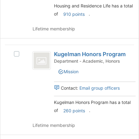
group.
Housing and Residence Life has a total
Select
of
.
910 points
the
group
and
Lifetime membership
click
on
the
Kugelman
Join
Kugelman Honors Program
Select
Honors
button
Kugelman
Department - Academic, Honors
at
Program
Honors
the
Mission
Program's
bottom
group.
of
Select
Contact:
Email group officers
the
the
page
group
Kugelman Honors Program has a total
to
and
register
of
.
click
260 points
for
on
this
the
Lifetime membership
group
Join
button