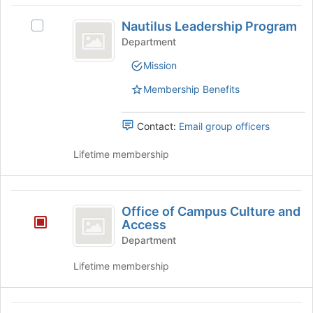
at
Nautilus
the
Nautilus Leadership Program
Select
Leadership
bottom
Nautilus
Department
of
Program
Leadership
the
Mission
Program's
page
group.
to
Membership Benefits
Select
register
the
for
group
Contact:
Email group officers
this
and
group
click
Lifetime membership
on
the
Join
Office
button
Office of Campus Culture and
of
at
Access
the
Campus
Department
bottom
Culture
of
Lifetime membership
the
and
page
Access
to
Office