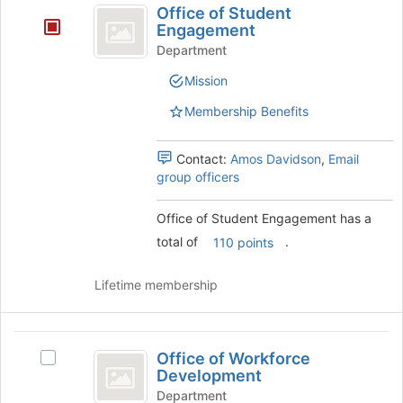
register
Office of Student
of
for
Engagement
this
Student
Department
group
Engagement
Mission
Membership Benefits
Contact:
Amos Davidson
,
Email
group officers
Office of Student Engagement has a
total of
.
110 points
Lifetime membership
Office
Office of Workforce
Select
of
Development
Office
Workforce
of
Department