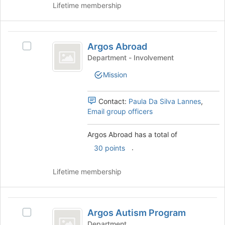
Lifetime membership
Join
button
at
Argos
the
Argos Abroad
Select
bottom
Abroad
Argos
of
Department - Involvement
Abroad's
the
Mission
group.
page
Select
to
the
register
Contact:
Paula Da Silva Lannes
,
group
for
Email group officers
and
this
click
group
Argos Abroad has a total of
on
.
the
30 points
Join
button
Lifetime membership
at
the
bottom
Argos
of
Argos Autism Program
Select
Autism
the
Argos
Department