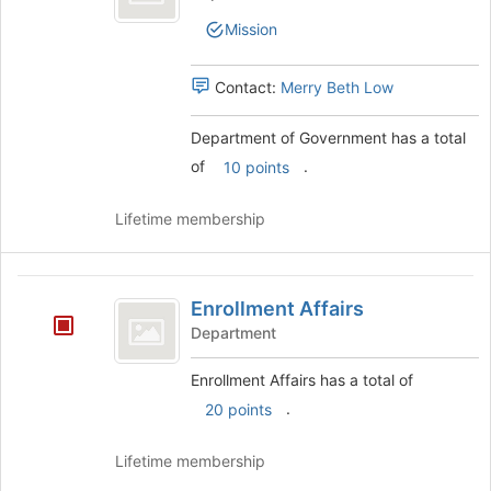
Government
to
of
Mission
register
Government's
for
group.
this
Select
Contact:
Merry Beth Low
group
the
group
Department of Government has a total
and
of
.
click
10 points
on
the
Lifetime membership
Join
button
at
Enrollment
the
Enrollment Affairs
Affairs
bottom
Department
of
the
Enrollment Affairs has a total of
page
to
.
20 points
register
for
Lifetime membership
this