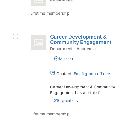
page
Program
Autism
to
Program's
register
Lifetime membership
group.
for
Select
this
the
group
Career
group
Career Development &
Select
Development
and
Community Engagement
Career
click
and
Development
Department - Academic
on
&
Community
the
Mission
Community
Join
Engagement
Engagement's
button
group.
Contact:
Email group officers
at
Select
the
the
bottom
Career Development & Community
group
of
Engagement has a total of
and
the
.
click
210 points
page
on
to
the
Lifetime membership
register
Join
for
button
this