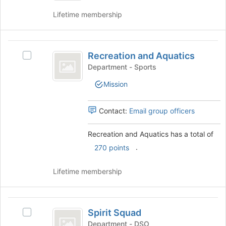
Workforce
Development
Lifetime membership
Development's
group.
Select
Recreation
the
Recreation and Aquatics
group
Select
and
and
Recreation
Department - Sports
Aquatics
click
and
Mission
on
Aquatics's
the
group.
Join
Select
Contact:
Email group officers
button
the
at
group
Recreation and Aquatics has a total of
the
and
.
bottom
click
270 points
of
on
the
the
Lifetime membership
page
Join
to
button
register
at
Spirit
for
the
Spirit Squad
Select
Squad
this
bottom
Spirit
Department - DSO