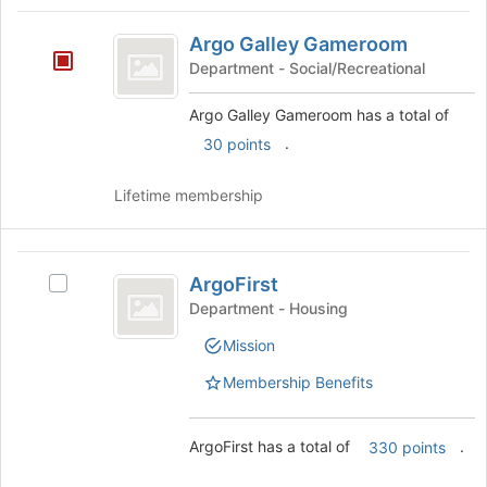
Tab
type
region
Argo
to
filters.
is
Argo Galley Gameroom
continue.
Galley
Press
just
Department - Social/Recreational
Tab
before
Gameroom
to
the
Argo Galley Gameroom has a total of
continue.
group
.
30 points
list
results.
Press
Lifetime membership
Tab
to
continue.
ArgoFirst
ArgoFirst
Select
ArgoFirst's
Department - Housing
group.
Mission
Select
the
Membership Benefits
group
and
click
ArgoFirst has a total of
.
330 points
on
the