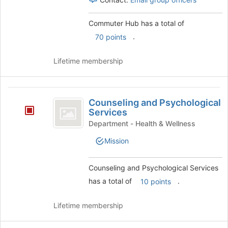
Commuter Hub has a total of
.
70 points
Lifetime membership
Counseling
Counseling and Psychological
and
Services
Psychological
Department - Health & Wellness
Services
Mission
Counseling and Psychological Services
has a total of
.
10 points
Lifetime membership