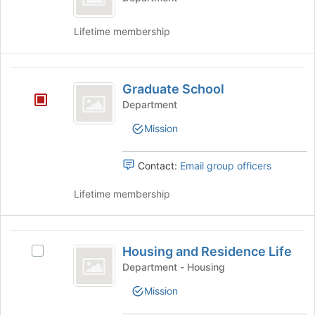
Lifetime membership
Graduate
Graduate School
School
Department
Mission
Contact:
Email group officers
Lifetime membership
Housing
Housing and Residence Life
Select
and
Housing
Department - Housing
Residence
and
Mission
Residence
Life
Life's