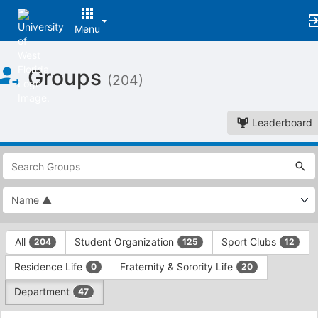
Menu
Top
Groups
of
(204)
Main
Content
Leaderboard
This
region
is
just
before
the
This
top
All
Student Organization
Sport Clubs
204
125
12
region
search
is
and
Residence Life
Fraternity & Sorority Life
0
20
just
filters
before
bar.
Department
47
the
Press
group
This