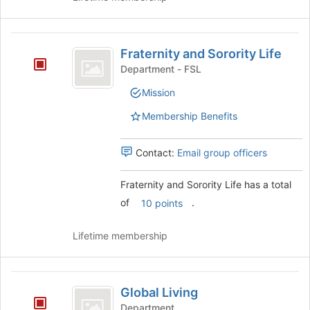
Join
button
at
Fraternity
the
Fraternity and Sorority Life
and
bottom
Department - FSL
of
Sorority
the
Mission
Life
page
to
Membership Benefits
register
for
Contact:
Email group officers
this
group
Fraternity and Sorority Life has a total
of
.
10 points
Lifetime membership
Global
Global Living
Living
Department